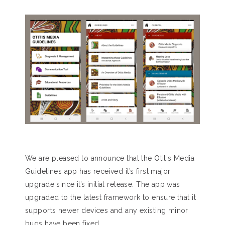
We are pleased to announce that the Otitis Media
Guidelines app has received it’s first major
upgrade since it’s initial release. The app was
upgraded to the latest framework to ensure that it
supports newer devices and any existing minor
bugs have been fixed.