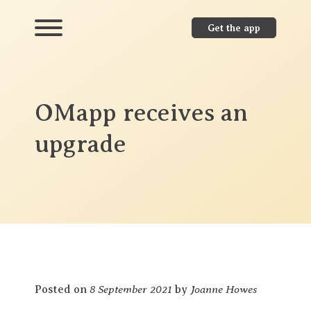
Get the app
OMapp receives an
upgrade
8 September 2021
Joanne Howes
Posted on
by