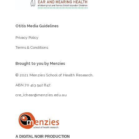
Otitis Media Guidelines
Privacy Policy
Terms & Conditions
Brought to you by Menzies
© 2021 Menzies School of Health Research.
ABN 70 413 542 847.
cre_ichear@menzies.edu.au
A DIGITAL NOIR PRODUCTION