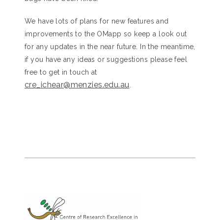
We have lots of plans for new features and
improvements to the OMapp so keep a look out
for any updates in the near future. In the meantime,
if you have any ideas or suggestions please feel
free to get in touch at
cre_ichear@menzies.edu.au
.