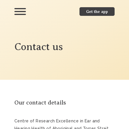
Get the app
Contact us
Our contact details
Centre of Research Excellence in Ear and
Hearing Health of Aboriginal and Torres Strait