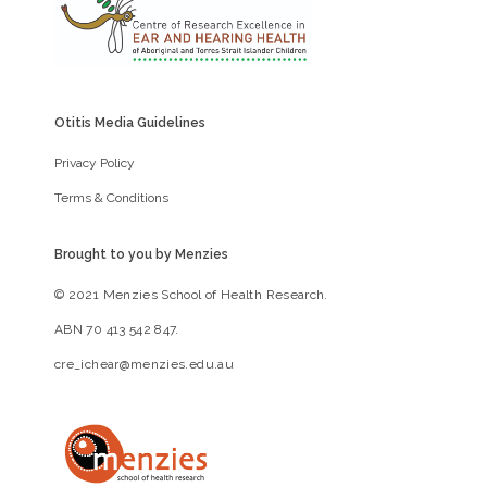
Otitis Media Guidelines
Privacy Policy
Terms & Conditions
Brought to you by Menzies
© 2021 Menzies School of Health Research.
ABN 70 413 542 847.
cre_ichear@menzies.edu.au