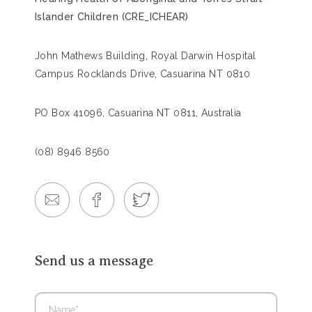
Islander Children (CRE_ICHEAR)
John Mathews Building, Royal Darwin Hospital
Campus Rocklands Drive, Casuarina NT 0810
PO Box 41096, Casuarina NT 0811, Australia
(08) 8946 8560
Send us a message
Name
*