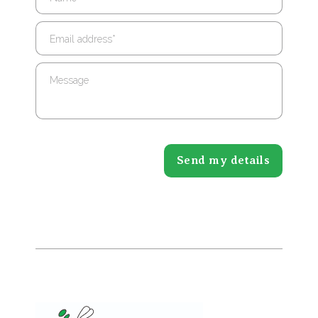
Email address
*
Message
Send my details