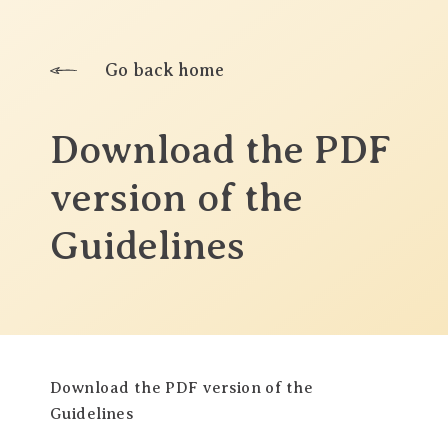
Go back home
Download the PDF
version of the
Guidelines
Download the PDF version of the
Guidelines