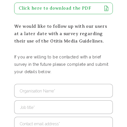
Click here to download the PDF
We would like to follow up with our users
at a later date with a survey regarding
their use of the Otitis Media Guidelines.
If you are willing to be contacted with a brief
survey in the future please complete and submit
your details below.
Organisation Name
*
Job title
*
Contact email address
*